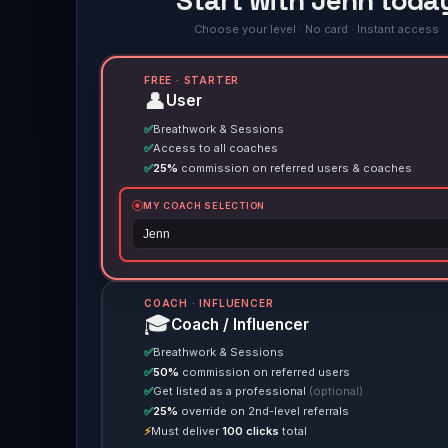
Start with Jenn toda
Choose your level · No card · Instant access
FREE · STARTER
👤
User
✅
Breathwork & Sessions
✅
Access to all coaches
✅
25%
commission on referred users & coaches
MY COACH SELECTION
COACH · INFLUENCER
🎓
Coach / Influencer
✅
Breathwork & Sessions
✅
50%
commission on referred users
✅
Get listed as a professional
(optional)
✅
25%
override on 2nd-level referrals
⚡
Must deliver
100 clicks
total