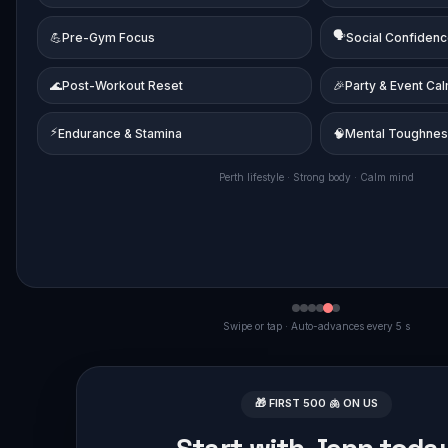
🗣️
💪
Pre-Gym Focus
Social Confiden
🌊
Post-Workout Reset
🎉
Party & Event Ca
⚡
Endurance & Stamina
🧠
Mental Toughne
Perth lifestyle · Strong body · Calm mind
Swipe or tap · Auto-advances every 5 s
🎁 FIRST 500 🫁 ON US