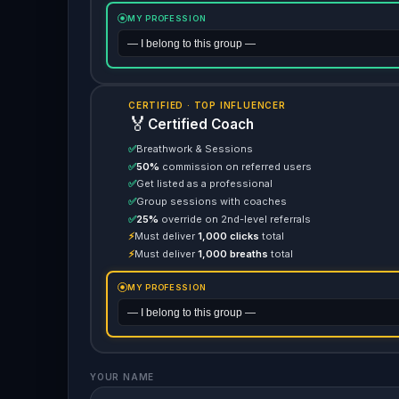
MY PROFESSION
CERTIFIED · TOP INFLUENCER
🏅
Certified Coach
✅
Breathwork & Sessions
✅
50%
commission on referred users
✅
Get listed as a professional
✅
Group sessions with coaches
✅
25%
override on 2nd-level referrals
⚡
Must deliver
1,000 clicks
total
⚡
Must deliver
1,000 breaths
total
MY PROFESSION
YOUR NAME