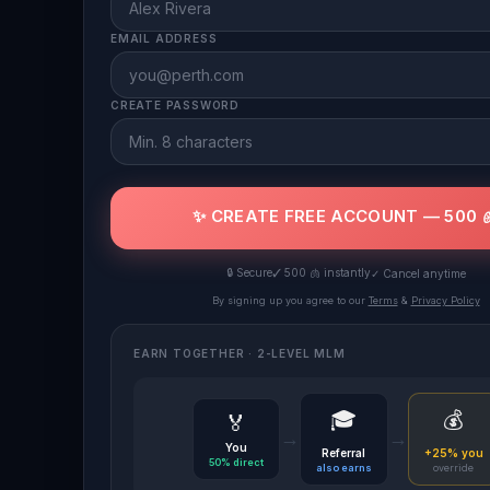
EMAIL ADDRESS
CREATE PASSWORD
✨ CREATE FREE ACCOUNT — 500 
🔒 Secure
✓ 500 🫁 instantly
✓ Cancel anytime
By signing up you agree to our
Terms
&
Privacy Policy
EARN TOGETHER · 2-LEVEL MLM
🎓
💰
🏅
→
→
You
Referral
+25% you
50% direct
also earns
override