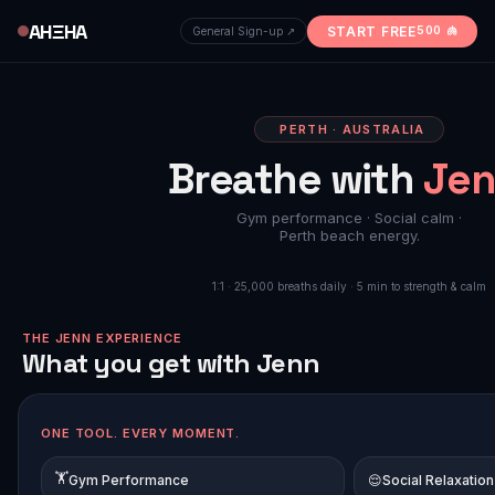
AHΞHA
START FREE
500 🫁
General Sign-up ↗
PERTH · AUSTRALIA
Breathe with
Jen
Gym performance · Social calm ·
🔇
LISTEN T
Perth beach energy.
1:1 · 25,000 breaths daily · 5 min to strength & calm
🏋️ AHΞHA CERTIFIED
THE JENN EXPERIENCE
What you get with Jenn
ONE TOOL. EVERY MOMENT.
🏋️
Gym Performance
😌
Social Relaxation