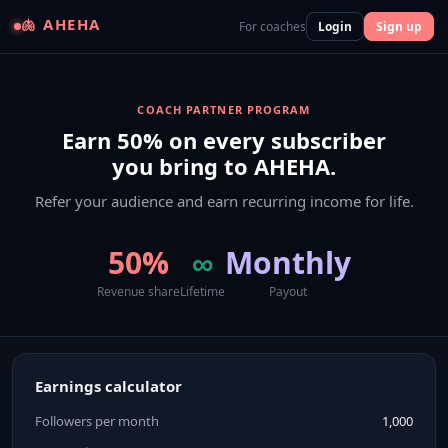
🫁 AHEHA
For coaches
Login
Sign up
COACH PARTNER PROGRAM
Earn 50% on every subscriber
you bring to AHEHA.
Refer your audience and earn recurring income for life.
50%
∞
Monthly
Revenue share
Lifetime
Payout
Earnings calculator
Followers per month
1,000