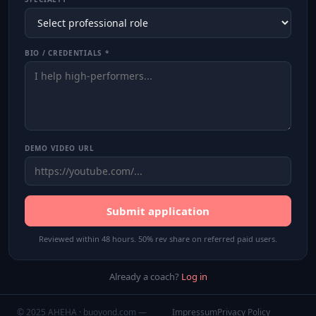
BIO / CREDENTIALS *
DEMO VIDEO URL
Submit application
Reviewed within 48 hours. 50% rev share on referred paid users.
Already a coach?
Log in
© 2025 AHEHA · buoyond.com —
Impressum
Privacy Policy