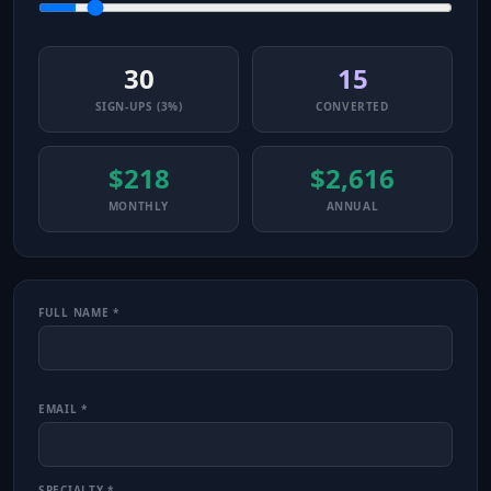
30
15
SIGN-UPS (3%)
CONVERTED
$218
$2,616
MONTHLY
ANNUAL
FULL NAME *
EMAIL *
SPECIALTY *