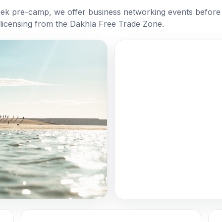
rek pre-camp, we offer business networking events before 
 licensing from the Dakhla Free Trade Zone.