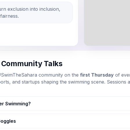
n exclusion into inclusion,
 fairness.
y Community Talks
 #SwimTheSahara community on the
first Thursday
of eve
ports, and startups shaping the swimming scene. Sessions
er Swimming?
Goggles