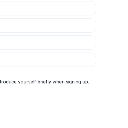
roduce yourself briefly when signing up.