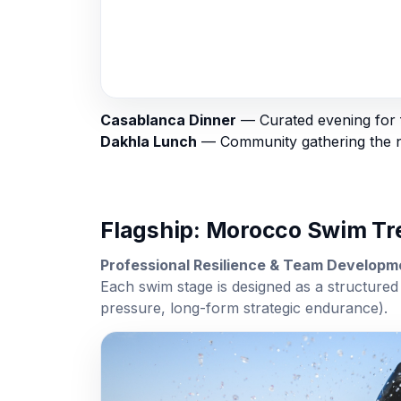
Casablanca Dinner
— Curated evening for f
Dakhla Lunch
— Community gathering the ne
Flagship: Morocco Swim T
Professional Resilience & Team Develop
Each swim stage is designed as a structured 
pressure, long-form strategic endurance).