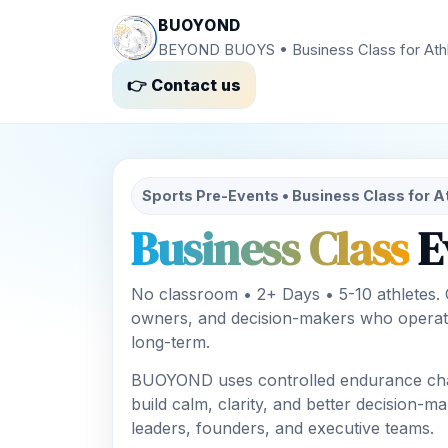
BUOYOND
BEYOND BUOYS • Business Class for Ath
👉 Contact us
Sports Pre-Events • Business Class for A
Business Class
E
No classroom • 2+ Days • 5-10 athletes.
owners, and decision-makers who operat
long-term.
BUOYOND uses controlled endurance chal
build calm, clarity, and better decision-
leaders, founders, and executive teams.