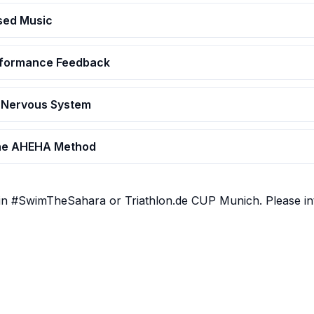
ased Music
erformance Feedback
 Nervous System
The AHEHA Method
in #SwimTheSahara or Triathlon.de CUP Munich. Please int