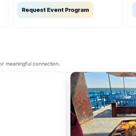
Request Event Program
or meaningful connection.