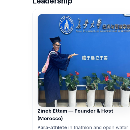
Leadership
Zineb Ettam — Founder & Host
(Morocco)
Para-athlete
in triathlon and open water