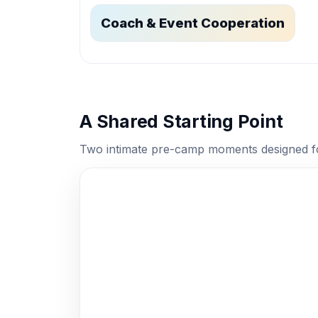
Coach & Event Cooperation
A Shared Starting Point
Two intimate pre-camp moments designed f