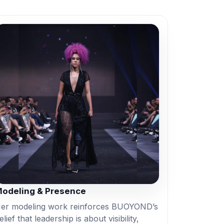
odeling & Presence
er modeling work reinforces BUOYOND’s
elief that leadership is about visibility,