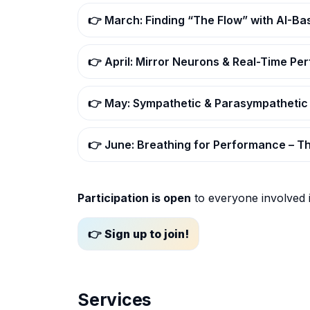
👉 March: Finding “The Flow” with AI-B
👉 April: Mirror Neurons & Real-Time P
👉 May: Sympathetic & Parasympathetic
👉 June: Breathing for Performance – 
Participation is open
to everyone involved 
👉 Sign up to join!
Services