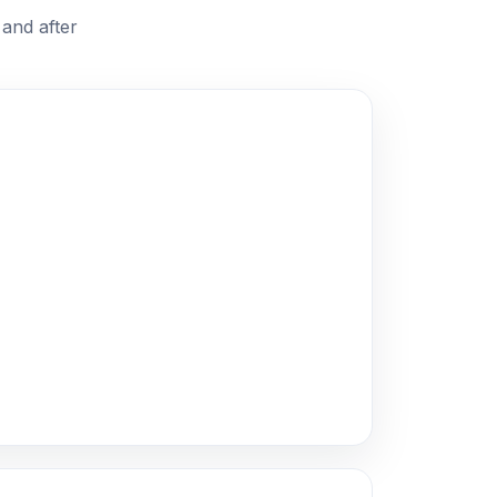
and after