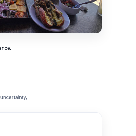
ence.
uncertainty,