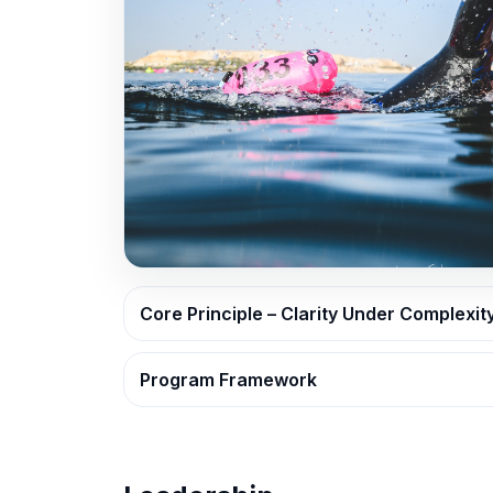
Core Principle – Clarity Under Complexit
Program Framework