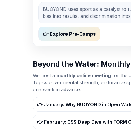
BUOYOND uses sport as a catalyst to tur
bias into results, and discrimination into
👉 Explore Pre-Camps
Beyond the Water: Monthl
We host a
monthly online meeting
for the
Topics cover mental strength, endurance s
one week in advance.
👉 January: Why BUOYOND in Open Wat
👉 February: CSS Deep Dive with FORM 