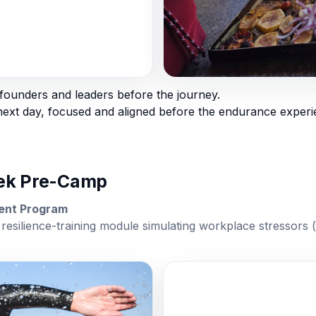
ounders and leaders before the journey.
xt day, focused and aligned before the endurance experi
rek Pre-Camp
ment Program
resilience-training module simulating workplace stressors (