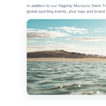
In addition to our flagship Morocco Swim T
global sporting events, plus logo and brand