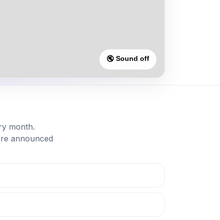
🔇 Sound off
ry month.
 are announced