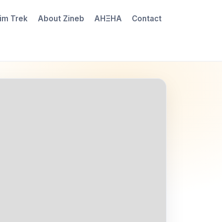
im Trek
About Zineb
AHΞHA
Contact