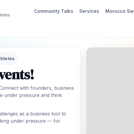
Community Talks
Services
Morocco Sw
letes
thletes
vents!
 Connect with founders, business
e under pressure and think
lenges as a business tool to
making under pressure — for