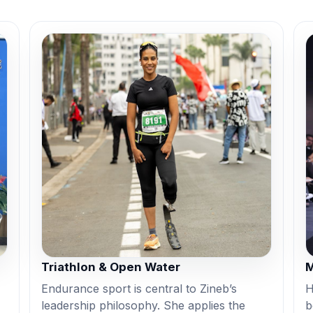
Triathlon & Open Water
M
Endurance sport is central to Zineb’s
H
leadership philosophy. She applies the
b