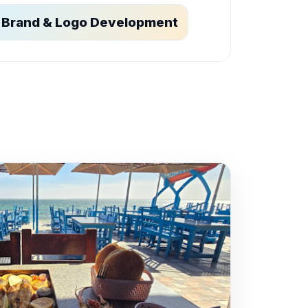
Brand & Logo Development